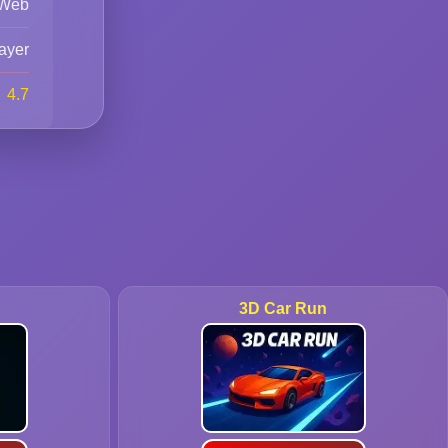
Web
ayer
4.7
3D Car Run