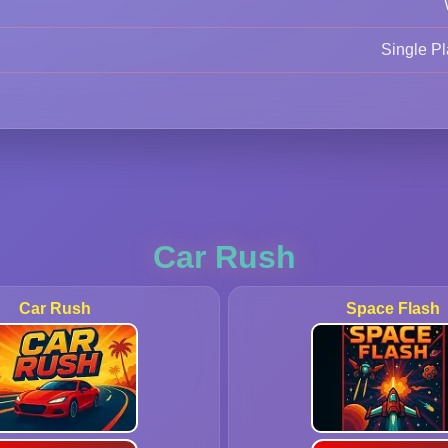
Single Pl
Car Rush
Car Rush
Space Flash