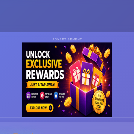
ADVERTISEMENT