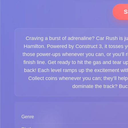
S
Craving a burst of adrenaline? Car Rush is jus
Hamilton. Powered by Construct 3, it tosses y
those power-ups whenever you can, or you’ll r
finish line. Get ready to hit the gas and tear 
back! Each level ramps up the excitement with
Collect coins whenever you can; they’ll help
dominate the track? Buckl
Genre