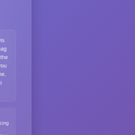
is
nag
 the
you
me.
o
cing