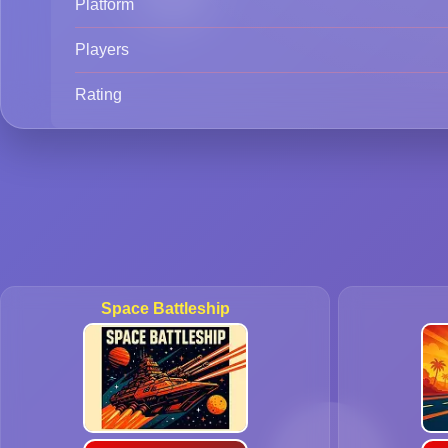
Platform
Players
Rating
Space Battleship