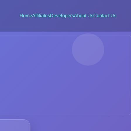
Home
Affiliates
Developers
About Us
Contact Us