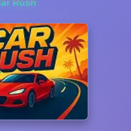
ar Rush