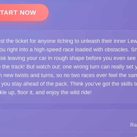
TART NOW
t the ticket for anyone itching to unleash their inner Lew
ou right into a high-speed race loaded with obstacles. S
isk leaving your car in rough shape before you even see
up the track! But watch out: one wrong turn can really set 
 new twists and turns, so no two races ever feel the sa
 you stay ahead of the pack. Think you’ve got the skills t
e up, floor it, and enjoy the wild ride!
Ra