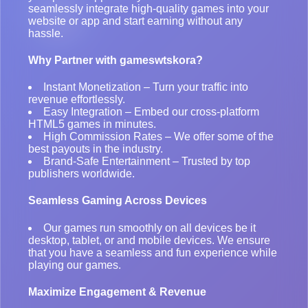
seamlessly integrate high-quality games into your
website or app and start earning without any
hassle.
Why Partner with gameswtskora?
Instant Monetization – Turn your traffic into
revenue effortlessly.
Easy Integration – Embed our cross-platform
HTML5 games in minutes.
High Commission Rates – We offer some of the
best payouts in the industry.
Brand-Safe Entertainment – Trusted by top
publishers worldwide.
Seamless Gaming Across Devices
Our games run smoothly on all devices be it
desktop, tablet, or and mobile devices. We ensure
that you have a seamless and fun experience while
playing our games.
Maximize Engagement & Revenue