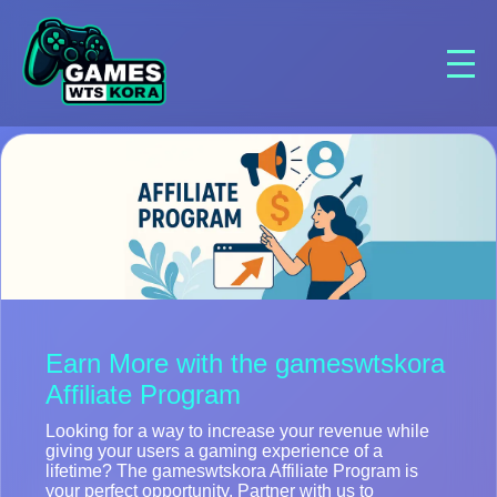
Earn More with the gameswtskora
Affiliate Program
Looking for a way to increase your revenue while
giving your users a gaming experience of a
lifetime? The gameswtskora Affiliate Program is
your perfect opportunity. Partner with us to