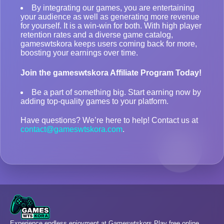
By integrating our games, you are entertaining
your audience as well as generating more revenue
for yourself. It is a win-win for both. With high player
retention rates and a diverse game catalog,
gameswtskora keeps users coming back for more,
boosting your earnings over time.
Join the gameswtskora Affiliate Program Today!
Be a part of something big. Start earning now by
adding top-quality games to your platform.
Have questions? We’re here to help! Contact us at
contact@gameswtskora.com
.
Experience endless enjoyment at Gameswtskors Play free online