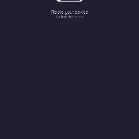
79%
Rotate your device
to landscape